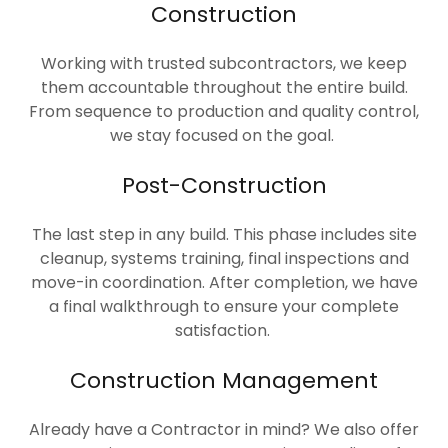
Construction
Working with trusted subcontractors, we keep
them accountable throughout the entire build.
From sequence to production and quality control,
we stay focused on the goal.
Post-Construction
The last step in any build. This phase includes site
cleanup, systems training, final inspections and
move-in coordination. After completion, we have
a final walkthrough to ensure your complete
satisfaction.
Construction Management
Already have a Contractor in mind? We also offer