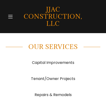
JJAC
CONSTRUCTION,
LLC
OUR SERVICES
Capital Improvements
Tenant/Owner Projects
Repairs & Remodels