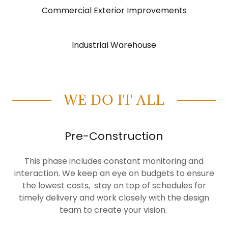
Commercial Exterior Improvements
Industrial Warehouse
WE DO IT ALL
Pre-Construction
This phase includes constant monitoring and
interaction. We keep an eye on budgets to ensure
the lowest costs, stay on top of schedules for
timely delivery and work closely with the design
team to create your vision.